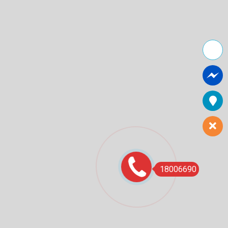
18006690