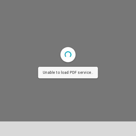
Unable to load PDF service..